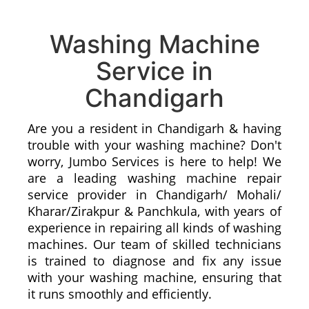
Washing Machine
Service in
Chandigarh
Are you a resident in Chandigarh & having
trouble with your washing machine? Don't
worry, Jumbo Services is here to help! We
are a leading washing machine repair
service provider in Chandigarh/ Mohali/
Kharar/Zirakpur & Panchkula, with years of
experience in repairing all kinds of washing
machines. Our team of skilled technicians
is trained to diagnose and fix any issue
with your washing machine, ensuring that
it runs smoothly and efficiently.