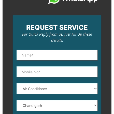
REQUEST SERVICE
For Quick Reply from us, Just Fill Up these
details.