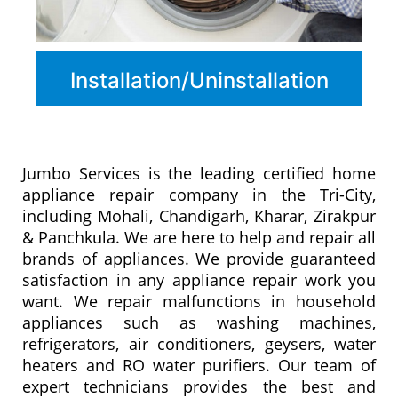
Installation/Uninstallation
Jumbo Services is the leading certified home
appliance repair company in the Tri-City,
including Mohali, Chandigarh, Kharar, Zirakpur
& Panchkula. We are here to help and repair all
brands of appliances. We provide guaranteed
satisfaction in any appliance repair work you
want. We repair malfunctions in household
appliances such as washing machines,
refrigerators, air conditioners, geysers, water
heaters and RO water purifiers. Our team of
expert technicians provides the best and