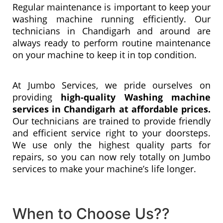
Regular maintenance is important to keep your
washing machine running efficiently. Our
technicians in Chandigarh and around are
always ready to perform routine maintenance
on your machine to keep it in top condition.
At Jumbo Services, we pride ourselves on
providing
high-quality Washing machine
services in Chandigarh at affordable prices.
Our technicians are trained to provide friendly
and efficient service right to your doorsteps.
We use only the highest quality parts for
repairs, so you can now rely totally on Jumbo
services to make your machine’s life longer.
When to Choose Us??