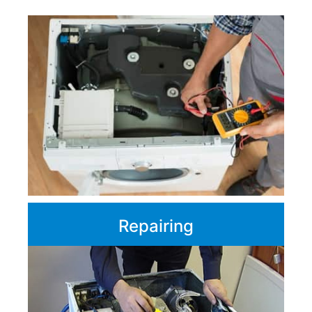
Repairing