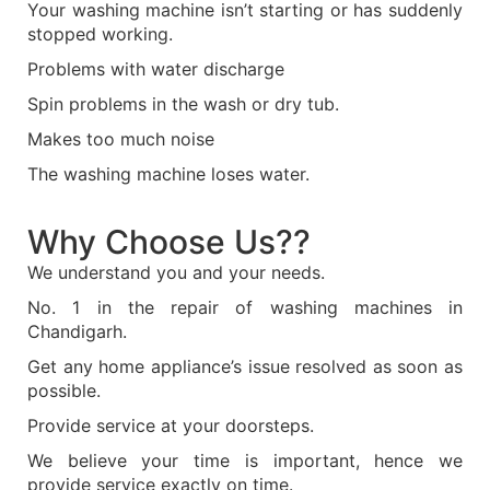
Your washing machine isn’t starting or has suddenly
stopped working.
Problems with water discharge
Spin problems in the wash or dry tub.
Makes too much noise
The washing machine loses water.
Why Choose Us??
We understand you and your needs.
No. 1 in the repair of washing machines in
Chandigarh.
Get any home appliance’s issue resolved as soon as
possible.
Provide service at your doorsteps.
We believe your time is important, hence we
provide service exactly on time.