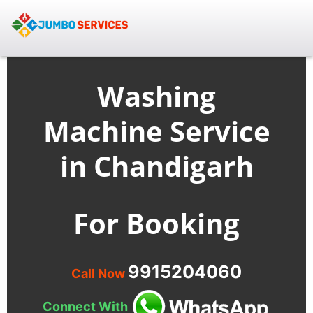
Washing
Machine Service
in Chandigarh
For Booking
9915204060
Call Now
Connect With