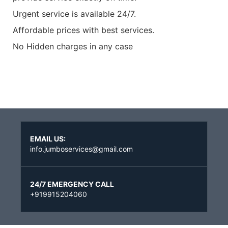
Urgent service is available 24/7.
Affordable prices with best services.
No Hidden charges in any case
EMAIL US:
info.jumboservices@gmail.com
24/7 EMERGENCY CALL
+919915204060