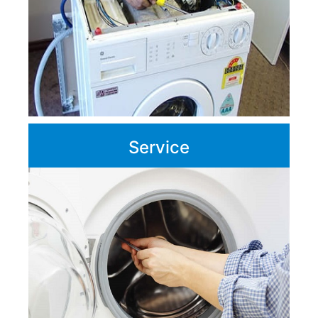
Service