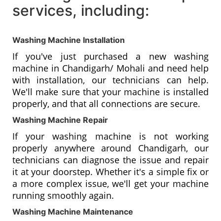
services, including:
Washing Machine Installation
If you've just purchased a new washing
machine in Chandigarh/ Mohali and need help
with installation, our technicians can help.
We'll make sure that your machine is installed
properly, and that all connections are secure.
Washing Machine Repair
If your washing machine is not working
properly anywhere around Chandigarh, our
technicians can diagnose the issue and repair
it at your doorstep. Whether it's a simple fix or
a more complex issue, we'll get your machine
running smoothly again.
Washing Machine Maintenance