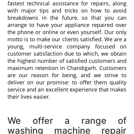
fastest technical assistance for repairs, along
with major tips and tricks on how to avoid
breakdowns in the future, so that you can
arrange to have your appliance repaired over
the phone or online or even yourself. Our only
motto is to make our clients satisfied. We are a
young, multi-service company focused on
customer satisfaction due to which, we obtain
the highest number of satisfied customers and
maximum retention in Chandigarh. Customers
are our reason for being, and we strive to
deliver on our promise: to offer them quality
service and an excellent experience that makes
their lives easier.
We offer a range of
washing machine repair