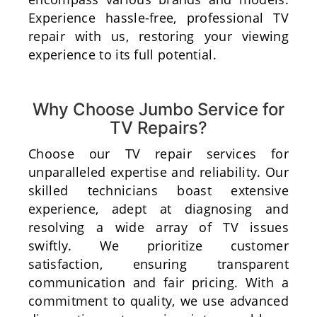
Experience hassle-free, professional TV
repair with us, restoring your viewing
experience to its full potential.
Why Choose Jumbo Service for
TV Repairs?
Choose our TV repair services for
unparalleled expertise and reliability. Our
skilled technicians boast extensive
experience, adept at diagnosing and
resolving a wide array of TV issues
swiftly. We prioritize customer
satisfaction, ensuring transparent
communication and fair pricing. With a
commitment to quality, we use advanced