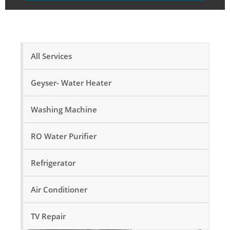
All Services
Geyser- Water Heater
Washing Machine
RO Water Purifier
Refrigerator
Air Conditioner
TV Repair