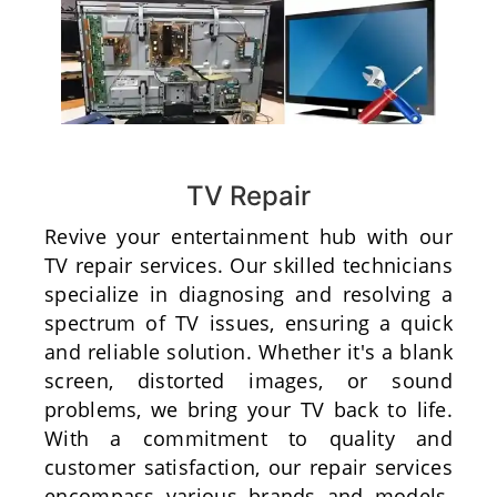
TV Repair
Revive your entertainment hub with our
TV repair services. Our skilled technicians
specialize in diagnosing and resolving a
spectrum of TV issues, ensuring a quick
and reliable solution. Whether it's a blank
screen, distorted images, or sound
problems, we bring your TV back to life.
With a commitment to quality and
customer satisfaction, our repair services
encompass various brands and models.