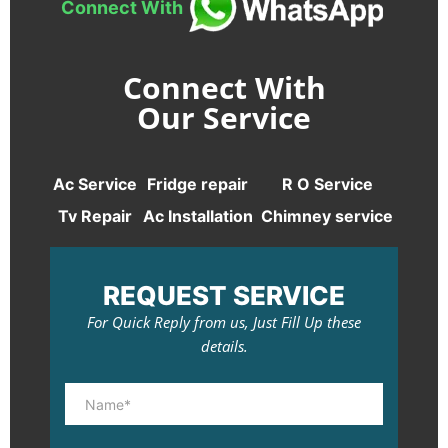
Connect With
Connect With
Our Service
Ac Service
Fridge repair
R O Service
Tv Repair
Ac Installation
Chimney service
REQUEST SERVICE
For Quick Reply from us, Just Fill Up these
details.