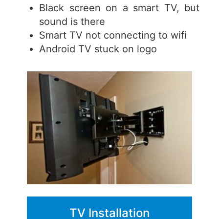
Black screen on a smart TV, but
sound is there
Smart TV not connecting to wifi
Android TV stuck on logo
TV Installation