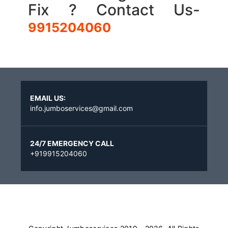
Fix ? Contact Us-
9915204060
EMAIL US:
info.jumboservices@gmail.com
24/7 EMERGENCY CALL
+919915204060