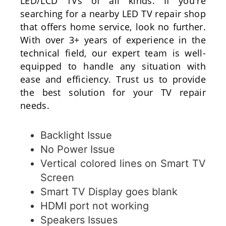
LED/LCD TVs of all kinds. If you're
searching for a nearby LED TV repair shop
that offers home service, look no further.
With over 3+ years of experience in the
technical field, our expert team is well-
equipped to handle any situation with
ease and efficiency. Trust us to provide
the best solution for your TV repair
needs.
Backlight Issue
No Power Issue
Vertical colored lines on Smart TV
Screen
Smart TV Display goes blank
HDMI port not working
Speakers Issues