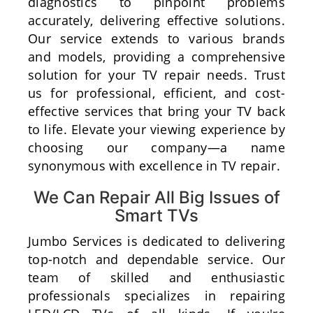
diagnostics to pinpoint problems
accurately, delivering effective solutions.
Our service extends to various brands
and models, providing a comprehensive
solution for your TV repair needs. Trust
us for professional, efficient, and cost-
effective services that bring your TV back
to life. Elevate your viewing experience by
choosing our company—a name
synonymous with excellence in TV repair.
We Can Repair All Big Issues of
Smart TVs
Jumbo Services is dedicated to delivering
top-notch and dependable service. Our
team of skilled and enthusiastic
professionals specializes in repairing