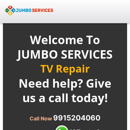
Welcome To
JUMBO SERVICES
TV Repair
Need help? Give
us a call today!
9915204060
Call Now