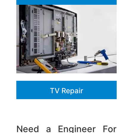
TV Repair
Need a Engineer For