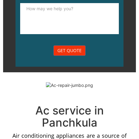
Ac service in
Panchkula
Air conditioning appliances are a source of