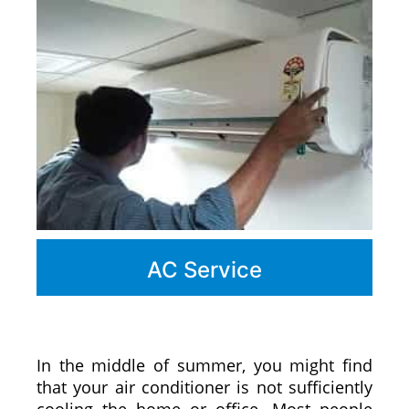
AC Service
In the middle of summer, you might find
that your air conditioner is not sufficiently
cooling the home or office. Most people