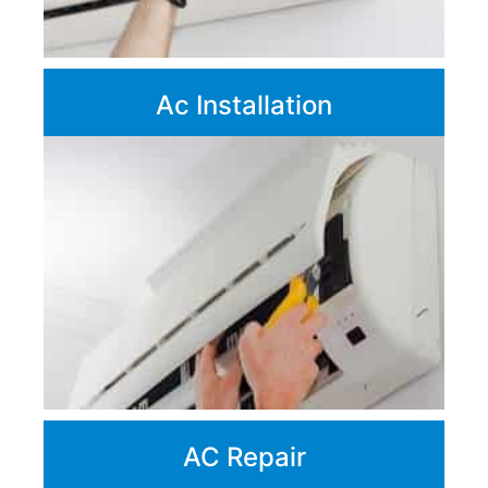
Ac Installation
AC Repair