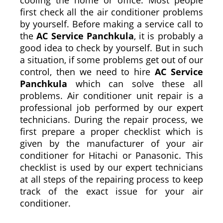
first check all the air conditioner problems
by yourself. Before making a service call to
the
AC Service Panchkula
, it is probably a
good idea to check by yourself. But in such
a situation, if some problems get out of our
control, then we need to hire
AC Service
Panchkula
which can solve these all
problems. Air conditioner unit repair is a
professional job performed by our expert
technicians. During the repair process, we
first prepare a proper checklist which is
given by the manufacturer of your air
conditioner for Hitachi or Panasonic. This
checklist is used by our expert technicians
at all steps of the repairing process to keep
track of the exact issue for your air
conditioner.