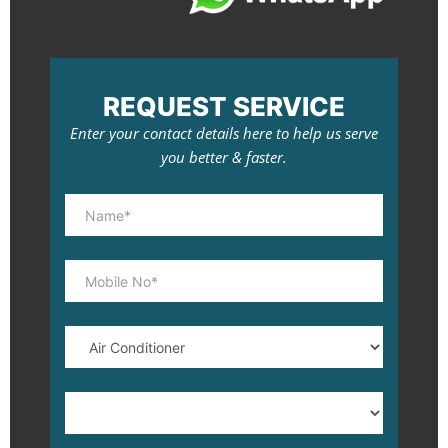
REQUEST SERVICE
Enter your contact details here to help us serve
you better & faster.