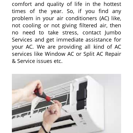
comfort and quality of life in the hottest
times of the year. So, if you find any
problem in your air conditioners (AC) like,
not cooling or not giving filtered air, then
no need to take stress, contact Jumbo
Services and get immediate assistance for
your AC. We are providing all kind of AC
services like Window AC or Split AC Repair
& Service issues etc.