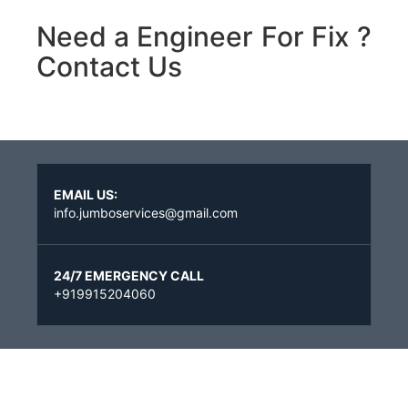
Need a Engineer For Fix ?
Contact Us
EMAIL US:
info.jumboservices@gmail.com
24/7 EMERGENCY CALL
+919915204060