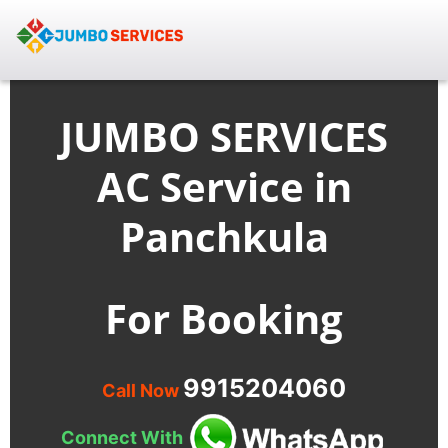
JUMBO SERVICES
AC Service in
Panchkula
For Booking
9915204060
Call Now
Connect With